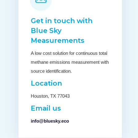
Get in touch with
Blue Sky
Measurements
A low cost solution for continuous total
methane emissions measurement with
source identification.
Location
Houston, TX 77043
Email us
info@bluesky.eco