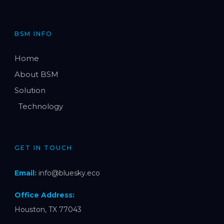
BSM INFO
Home
About BSM
Solution
Technology
GET IN TOUCH
Email:
info@bluesky.eco
Office Address:
Houston, TX 77043