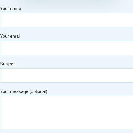
Your name
Your email
Subject
Your message (optional)