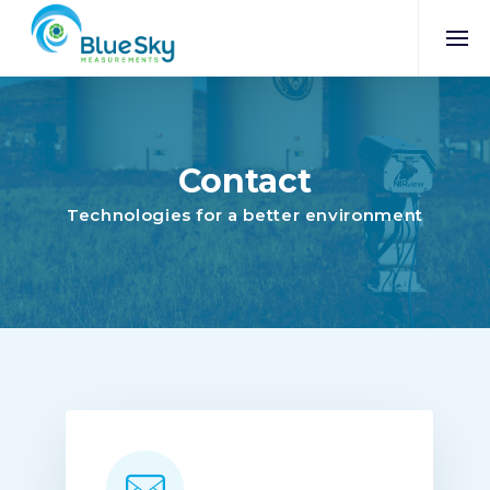
Contact
Technologies for a better environment