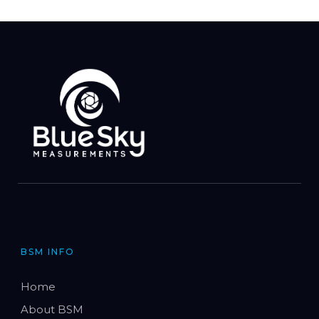
BSM INFO
Home
About BSM