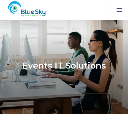
Events IT Solutions