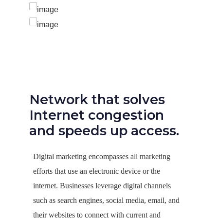
Network that solves
Internet congestion
and speeds up access.
Digital marketing encompasses all marketing
efforts that use an electronic device or the
internet. Businesses leverage digital channels
such as search engines, social media, email, and
their websites to connect with current and