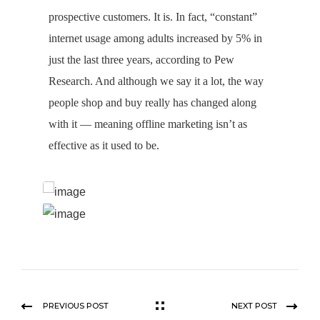
prospective customers. It is. In fact, “constant”
internet usage among adults increased by 5% in
just the last three years, according to Pew
Research. And although we say it a lot, the way
people shop and buy really has changed along
with it — meaning offline marketing isn’t as
effective as it used to be.
PREVIOUS POST
NEXT POST