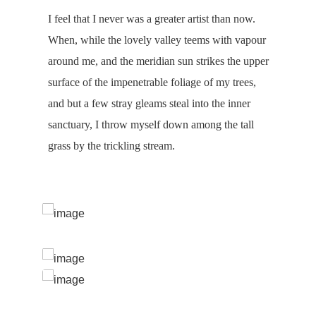
I feel that I never was a greater artist than now.
When, while the lovely valley teems with vapour
around me, and the meridian sun strikes the upper
surface of the impenetrable foliage of my trees,
and but a few stray gleams steal into the inner
sanctuary, I throw myself down among the tall
grass by the trickling stream.